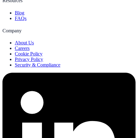
Resources
Blog
FAQs
Company
About Us
Careers
Cookie Policy
Privacy Policy
Security & Compliance