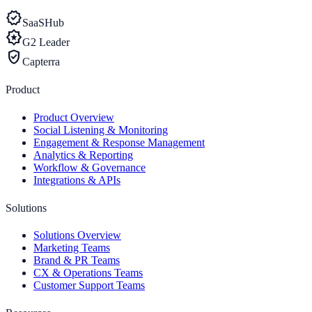
verified
SaaSHub
award_star
G2 Leader
verified_user
Capterra
Product
Product Overview
Social Listening & Monitoring
Engagement & Response Management
Analytics & Reporting
Workflow & Governance
Integrations & APIs
Solutions
Solutions Overview
Marketing Teams
Brand & PR Teams
CX & Operations Teams
Customer Support Teams