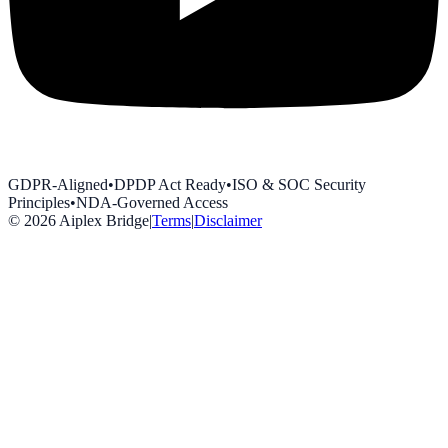
GDPR-Aligned
•
DPDP Act Ready
•
ISO & SOC Security
Principles
•
NDA-Governed Access
©
2026
Aiplex Bridge
|
Terms
|
Disclaimer