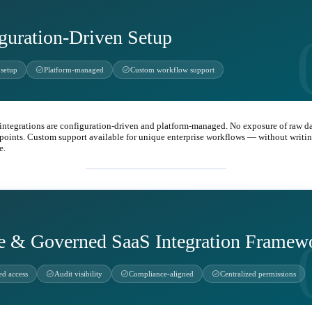
guration-Driven Setup
check_circle
check_circle
setup
Platform-managed
Custom workflow support
 integrations are configuration-driven and platform-managed. No exposure of raw d
points. Custom support available for unique enterprise workflows — without writing
e.
settings
e & Governed SaaS Integration Framew
check_circle
check_circle
check_circle
ed access
Audit visibility
Compliance-aligned
Centralized permissions