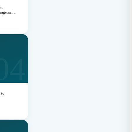
nto
anagement.
04
 to