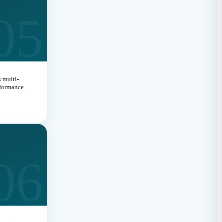
05
 multi-
rformance.
06