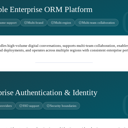
ble Enterprise ORM Platform
check_circle
check_circle
check_circle
lume support
Multi-brand
Multi-region
Multi-team collaboration
dles high-volume digital conversations, supports multi-team collaboration, enables
nd deployments, and operates across multiple regions with consistent enterprise pe
business_center
prise Authentication & Identity
check_circle
check_circle
providers
SSO support
Security boundaries