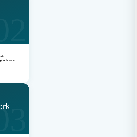
02
ata
 a line of
03
ork