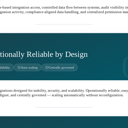
e-based integration access, controlled data flow between systems, audit visibility i
egration activity, compliance-aligned data handling, and centralized permission m
shield
tionally Reliable by Design
check_circle
check_circle
lability
Auto-scaling
Centrally governed
grations designed for stability, security, and scalability. Operationally reliable, easy
figure, and centrally governed — scaling automatically without reconfiguration.
health_and_safety