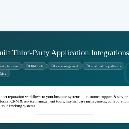
uilt Third-Party Application Integration
check_circle
check_circle
check_circle
desk platforms
CRM tools
Case management
Collaboration platforms
cking
nect reputation workflows to your business systems — customer support & service
tforms, CRM & service management tools, internal case management, collaboration 
 issue tracking systems.
integration_instructions