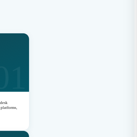
s
01
 desk
platforms,