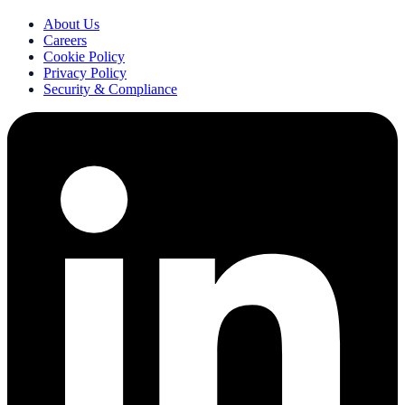
About Us
Careers
Cookie Policy
Privacy Policy
Security & Compliance