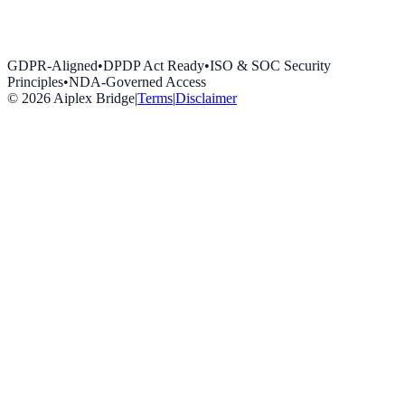
GDPR-Aligned
•
DPDP Act Ready
•
ISO & SOC Security
Principles
•
NDA-Governed Access
©
2026
Aiplex Bridge
|
Terms
|
Disclaimer