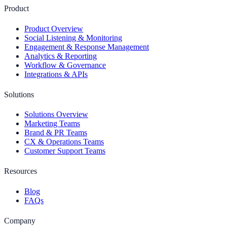
Product
Product Overview
Social Listening & Monitoring
Engagement & Response Management
Analytics & Reporting
Workflow & Governance
Integrations & APIs
Solutions
Solutions Overview
Marketing Teams
Brand & PR Teams
CX & Operations Teams
Customer Support Teams
Resources
Blog
FAQs
Company