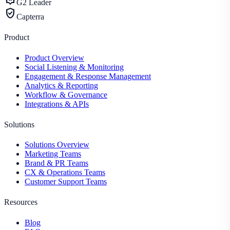
G2 Leader
verified_user
Capterra
Product
Product Overview
Social Listening & Monitoring
Engagement & Response Management
Analytics & Reporting
Workflow & Governance
Integrations & APIs
Solutions
Solutions Overview
Marketing Teams
Brand & PR Teams
CX & Operations Teams
Customer Support Teams
Resources
Blog