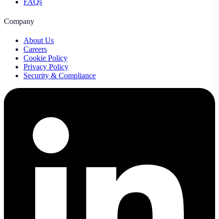
FAQs
Company
About Us
Careers
Cookie Policy
Privacy Policy
Security & Compliance